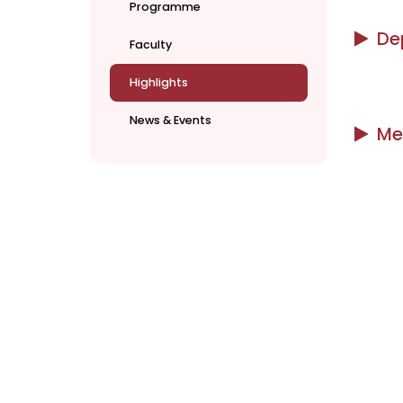
Programme
De
Faculty
Highlights
News & Events
Me