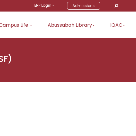
ERP Login
Admissions
Campus Life
Abussabah Library
IQAC
SF)