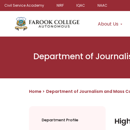
Civil Service Academy
NIRF
IQAC
NAAC
About Us
Department of Journal
Home
Department of Journalism and Mass C
High
Department Profile