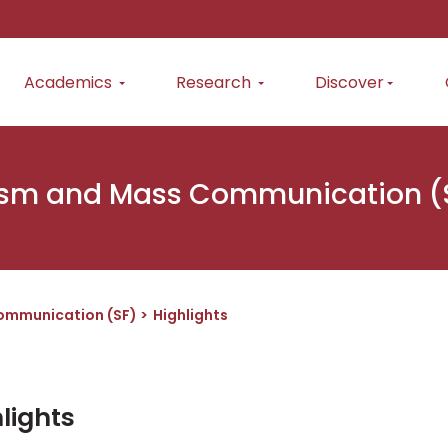
Academics
Research
Discover
ism and Mass Communication (
ommunication (SF)
Highlights
lights