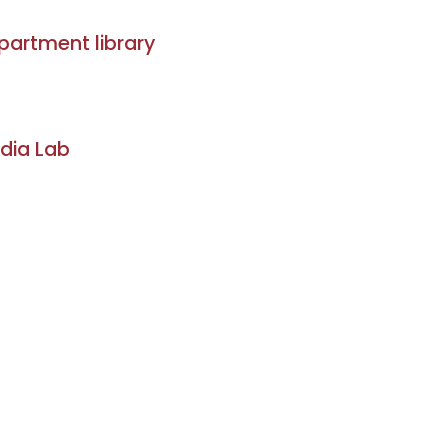
partment library
dia Lab