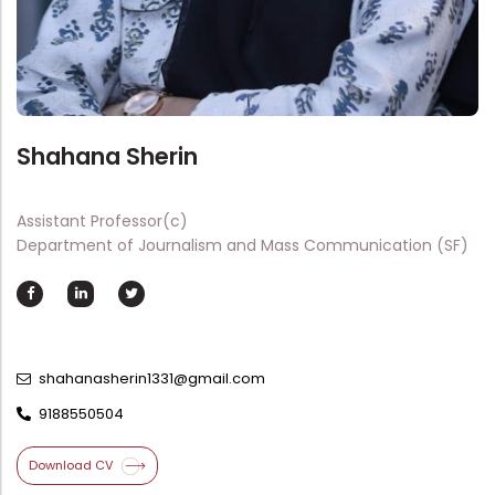
Directorate Of Academics
Directorate Of Research
College Council
Directorate Of Admission
Shahana Sherin
Statutory Cells
Committees
Assistant Professor(c)
Department of Journalism and Mass Communication (SF)
shahanasherin1331@gmail.com
9188550504
Download CV