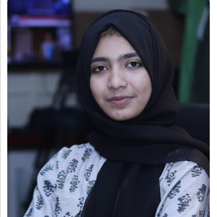
Administration
Digital Talking Library
Rules and regulations
Management
Library policy
Principal
Training program
Statutory Bodies
Arrangement of the collection
Administrative Office
Quillbot
Organogram
Compendium of Policies
RTI
Academic & administrative wings
Controller of Examination