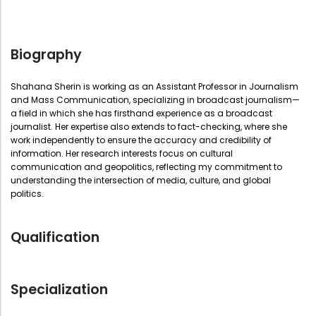
Biography
Shahana Sherin is working as an Assistant Professor in Journalism
and Mass Communication, specializing in broadcast journalism—
a field in which she has firsthand experience as a broadcast
journalist. Her expertise also extends to fact-checking, where she
work independently to ensure the accuracy and credibility of
information. Her research interests focus on cultural
communication and geopolitics, reflecting my commitment to
understanding the intersection of media, culture, and global
politics.
Qualification
Specialization