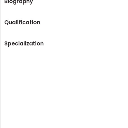
Biography
Qualification
Specialization