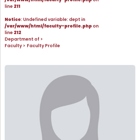
Directorate Of Academics
line
211
Directorate Of Research
Notice
: Undefined variable: dept in
College Council
/var/www/html/faculty-profile.php
on
line
212
Directorate Of Admission
Department of
Statutory Cells
Faculty
Faculty Profile
Committees