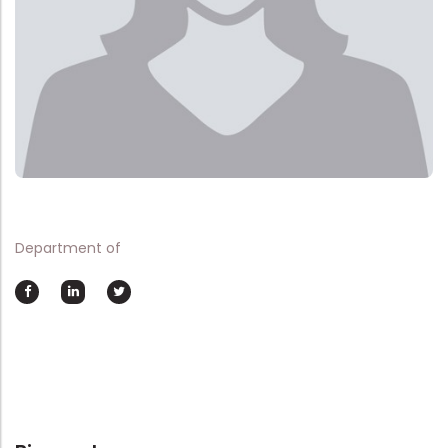
Department of