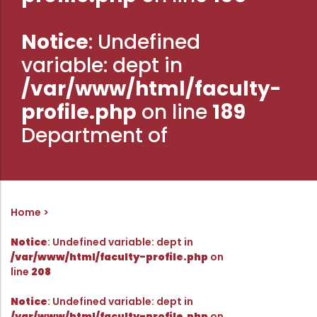
Administration
Digital Talking Library
Notice
: Undefined
Rules and regulations
variable: dept in
Management
Library policy
/var/www/html/faculty-
Principal
Training program
profile.php
on line
189
Statutory Bodies
Arrangement of the collection
Department of
Administrative Office
Quillbot
Organogram
Compendium of Policies
RTI
Home
Notice
: Undefined variable: dept in
Academic & administrative wings
/var/www/html/faculty-profile.php
on
line
208
Controller of Examination
Notice
: Undefined variable: dept in
/var/www/html/faculty-profile.php
on