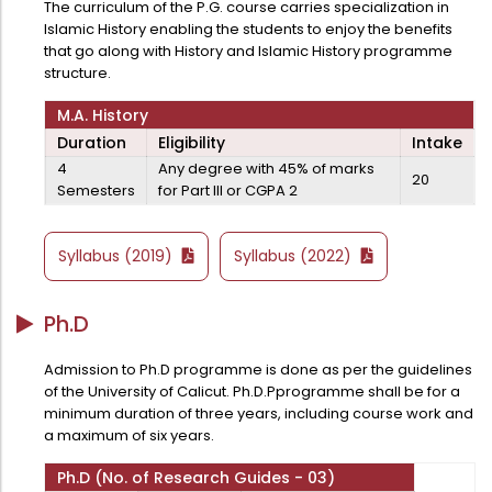
The curriculum of the P.G. course carries specialization in
Administration
Islamic History enabling the students to enjoy the benefits
Digital Talking Library
that go along with History and Islamic History programme
Rules and regulations
structure.
Management
Library policy
M.A. History
Principal
Duration
Eligibility
Intake
Training program
4
Any degree with 45% of marks
Statutory Bodies
20
Arrangement of the collection
Semesters
for Part III or CGPA 2
Administrative Office
Quillbot
Organogram
Syllabus (2019)
Syllabus (2022)
Compendium of Policies
Ph.D
RTI
Admission to Ph.D programme is done as per the guidelines
Academic & administrative wings
of the University of Calicut. Ph.D.Pprogramme shall be for a
minimum duration of three years, including course work and
a maximum of six years.
Controller of Examination
Ph.D (No. of Research Guides - 03)