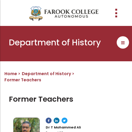
People
About the college
Academic Schools
Research
Discover
Abussabah Library
IQAC
Wings
Department of History
E-Services
Programme
Research Departments
Explore Farook College
History
Abussabah Library
Coordinator - IQAC
Schools and departments
Media
Proceedings
Vision, Mission & Values
Infrastructure
Functions & Objectives
Outcome based education (obe)
Projects
Accreditation & Awards
Library collection
IQAC Core Committee
Home
Department of History
Former Teachers
Admission
Sister Institutions
Computerization
Curriculum Feedback
Examinations
Former Principals
Services
Quality Policy
Former Teachers
Academic collaborations
Funding Agencies
Working Hours
Institutional Values
Faculty
Prayer, Geetham & Crust
Membership
Distinctiveness
Placement
Visionaries
Librarian
Best Practices
Dr T Mohammed Ali
Downloads
Digital Library
Reports