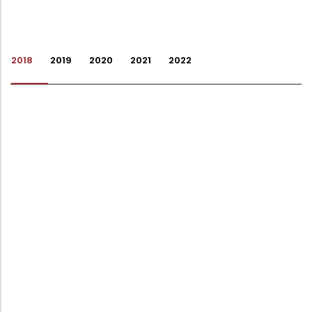
Administration
Digital Talking Library
Rules and regulations
2018
2019
2020
2021
2022
Management
Library policy
Principal
Training program
Statutory Bodies
Arrangement of the collection
Administrative Office
Quillbot
Organogram
Compendium of Policies
RTI
Academic & administrative wings
Controller of Examination