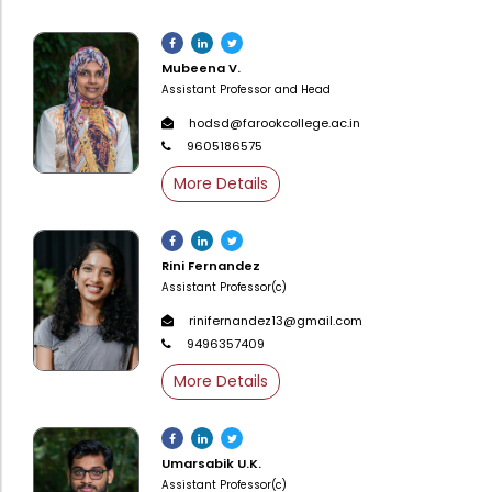
Administration
Digital Talking Library
Mubeena V.
Rules and regulations
Assistant Professor and Head
Management
Library policy
hodsd@farookcollege.ac.in
Principal
Training program
9605186575
Statutory Bodies
Arrangement of the collection
More Details
Administrative Office
Quillbot
Organogram
Rini Fernandez
Compendium of Policies
Assistant Professor(c)
rinifernandez13@gmail.com
RTI
9496357409
More Details
Academic & administrative wings
Controller of Examination
Umarsabik U.K.
Assistant Professor(c)