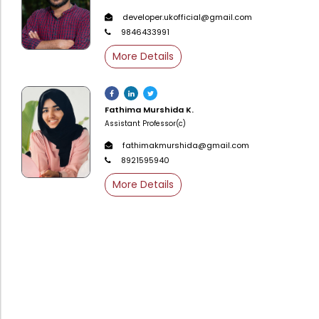
Directorate Of Academics
developer.ukofficial@gmail.com
Directorate Of Research
9846433991
College Council
More Details
Directorate Of Admission
Statutory Cells
Fathima Murshida K.
Assistant Professor(c)
Committees
fathimakmurshida@gmail.com
8921595940
More Details