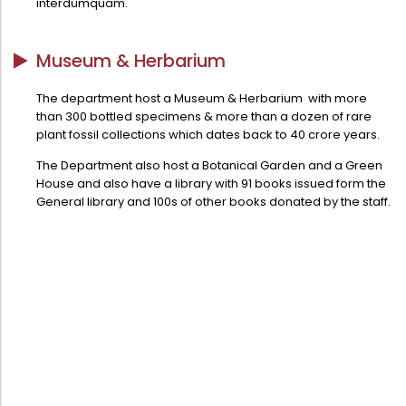
interdumquam.
Directorate Of Academics
Directorate Of Research
Museum & Herbarium
College Council
The department host a Museum & Herbarium with more
Directorate Of Admission
than 300 bottled specimens & more than a dozen of rare
Statutory Cells
plant fossil collections which dates back to 40 crore years.
Committees
The Department also host a Botanical Garden and a Green
House and also have a library with 91 books issued form the
General library and 100s of other books donated by the staff.