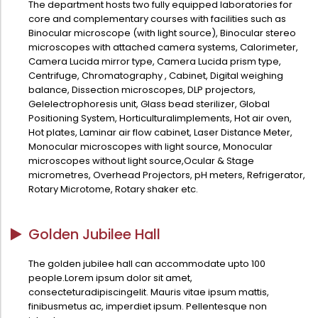
The department hosts two fully equipped laboratories for
Administration
core and complementary courses with facilities such as
Digital Talking Library
Binocular microscope (with light source), Binocular stereo
Rules and regulations
microscopes with attached camera systems, Calorimeter,
Camera Lucida mirror type, Camera Lucida prism type,
Management
Library policy
Centrifuge, Chromatography , Cabinet, Digital weighing
Principal
balance, Dissection microscopes, DLP projectors,
Training program
Gelelectrophoresis unit, Glass bead sterilizer, Global
Statutory Bodies
Arrangement of the collection
Positioning System, Horticulturalimplements, Hot air oven,
Hot plates, Laminar air flow cabinet, Laser Distance Meter,
Administrative Office
Quillbot
Monocular microscopes with light source, Monocular
Organogram
microscopes without light source,Ocular & Stage
micrometres, Overhead Projectors, pH meters, Refrigerator,
Compendium of Policies
Rotary Microtome, Rotary shaker etc.
RTI
Golden Jubilee Hall
Academic & administrative wings
The golden jubilee hall can accommodate upto 100
people.Lorem ipsum dolor sit amet,
consecteturadipiscingelit. Mauris vitae ipsum mattis,
Controller of Examination
finibusmetus ac, imperdiet ipsum. Pellentesque non