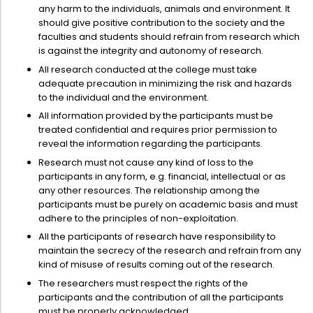
any harm to the individuals, animals and environment. It
should give positive contribution to the society and the
faculties and students should refrain from research which
is against the integrity and autonomy of research.
All research conducted at the college must take
adequate precaution in minimizing the risk and hazards
to the individual and the environment.
All information provided by the participants must be
treated confidential and requires prior permission to
reveal the information regarding the participants.
Research must not cause any kind of loss to the
participants in any form, e.g. financial, intellectual or as
any other resources. The relationship among the
participants must be purely on academic basis and must
adhere to the principles of non-exploitation.
All the participants of research have responsibility to
maintain the secrecy of the research and refrain from any
kind of misuse of results coming out of the research.
The researchers must respect the rights of the
participants and the contribution of all the participants
must be properly acknowledged.