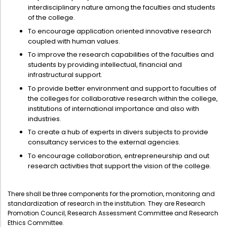
Directorate Of Academics
interdisciplinary nature among the faculties and students
of the college.
Directorate Of Research
To encourage application oriented innovative research
College Council
coupled with human values.
To improve the research capabilities of the faculties and
Directorate Of Admission
students by providing intellectual, financial and
Statutory Cells
infrastructural support.
To provide better environment and support to faculties of
Committees
the colleges for collaborative research within the college,
institutions of international importance and also with
industries.
To create a hub of experts in divers subjects to provide
consultancy services to the external agencies.
To encourage collaboration, entrepreneurship and out
research activities that support the vision of the college.
There shall be three components for the promotion, monitoring and
standardization of research in the institution. They are Research
Promotion Council, Research Assessment Committee and Research
Ethics Committee.