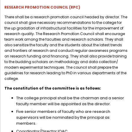
RESEARCH PROMOTION COUNCIL (RPC)
There shall be a research promotion council headed by director. The
council shall give necessary recommendations to the college for
the up gradation of infrastructural facilities for the improvement of
research quality. The Research Promotion Council shall encourage
team work among the faculties and research scholars. They shall
also sensitize the faculty and the students about the latest trends
and frontiers of research and conduct regular awareness programs
on research funding and financing. They shall also provide training
to the budding scholars on methodology and data collection/
modern experimental techniques. The council shall prepare the
guidelines for research leading to PhD in various departments of the
college.
The constitution of the committee is as follows:
The college principal shall be the chairman and a senior
faculty member will be appointed as the director.
Five senior members of faculty who are research
supervisors will be nominated by the principal as
members.
Coordinator/Director IQAC