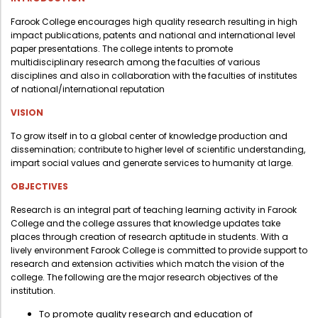
Administration
Digital Talking Library
Farook College encourages high quality research resulting in high
impact publications, patents and national and international level
Rules and regulations
paper presentations. The college intents to promote
multidisciplinary research among the faculties of various
Management
Library policy
disciplines and also in collaboration with the faculties of institutes
Principal
of national/international reputation
Training program
Statutory Bodies
VISION
Arrangement of the collection
Administrative Office
To grow itself in to a global center of knowledge production and
Quillbot
dissemination; contribute to higher level of scientific understanding,
Organogram
impart social values and generate services to humanity at large.
Compendium of Policies
OBJECTIVES
RTI
Research is an integral part of teaching learning activity in Farook
College and the college assures that knowledge updates take
places through creation of research aptitude in students. With a
Academic & administrative wings
lively environment Farook College is committed to provide support to
research and extension activities which match the vision of the
college. The following are the major research objectives of the
institution.
Controller of Examination
To promote quality research and education of