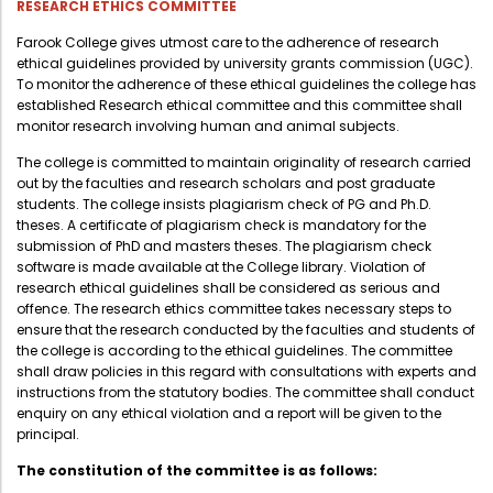
RESEARCH ETHICS COMMITTEE
Farook College gives utmost care to the adherence of research
ethical guidelines provided by university grants commission (UGC).
To monitor the adherence of these ethical guidelines the college has
established Research ethical committee and this committee shall
monitor research involving human and animal subjects.
The college is committed to maintain originality of research carried
out by the faculties and research scholars and post graduate
students. The college insists plagiarism check of PG and Ph.D.
theses. A certificate of plagiarism check is mandatory for the
submission of PhD and masters theses. The plagiarism check
software is made available at the College library. Violation of
research ethical guidelines shall be considered as serious and
offence. The research ethics committee takes necessary steps to
ensure that the research conducted by the faculties and students of
the college is according to the ethical guidelines. The committee
shall draw policies in this regard with consultations with experts and
instructions from the statutory bodies. The committee shall conduct
enquiry on any ethical violation and a report will be given to the
principal.
The constitution of the committee is as follows: