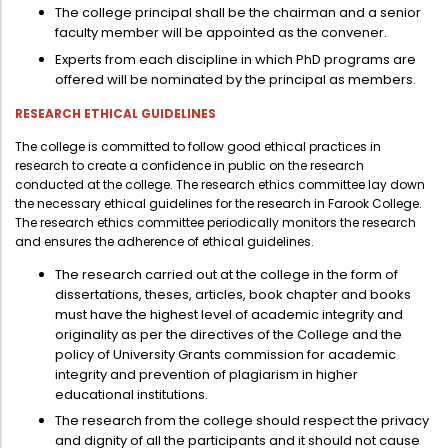
The college principal shall be the chairman and a senior
faculty member will be appointed as the convener.
Experts from each discipline in which PhD programs are
offered will be nominated by the principal as members.
RESEARCH ETHICAL GUIDELINES
The college is committed to follow good ethical practices in
research to create a confidence in public on the research
conducted at the college. The research ethics committee lay down
the necessary ethical guidelines for the research in Farook College.
The research ethics committee periodically monitors the research
and ensures the adherence of ethical guidelines.
The research carried out at the college in the form of
dissertations, theses, articles, book chapter and books
must have the highest level of academic integrity and
originality as per the directives of the College and the
policy of University Grants commission for academic
integrity and prevention of plagiarism in higher
educational institutions.
The research from the college should respect the privacy
and dignity of all the participants and it should not cause