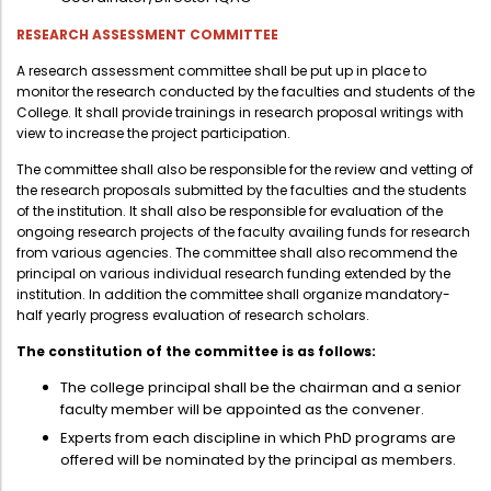
RESEARCH ASSESSMENT COMMITTEE
A research assessment committee shall be put up in place to
monitor the research conducted by the faculties and students of the
College. It shall provide trainings in research proposal writings with
view to increase the project participation.
The committee shall also be responsible for the review and vetting of
the research proposals submitted by the faculties and the students
of the institution. It shall also be responsible for evaluation of the
ongoing research projects of the faculty availing funds for research
from various agencies. The committee shall also recommend the
principal on various individual research funding extended by the
institution. In addition the committee shall organize mandatory-
half yearly progress evaluation of research scholars.
The constitution of the committee is as follows:
The college principal shall be the chairman and a senior
faculty member will be appointed as the convener.
Experts from each discipline in which PhD programs are
offered will be nominated by the principal as members.