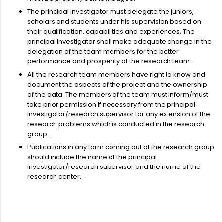
The principal investigator must delegate the juniors,
scholars and students under his supervision based on
their qualification, capabilities and experiences. The
principal investigator shall make adequate change in the
delegation of the team members for the better
performance and prosperity of the research team.
All the research team members have right to know and
document the aspects of the project and the ownership
of the data. The members of the team must inform/must
take prior permission if necessary from the principal
investigator/research supervisor for any extension of the
research problems which is conducted in the research
group.
Publications in any form coming out of the research group
should include the name of the principal
investigator/research supervisor and the name of the
research center.