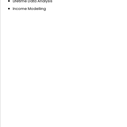
Lifetime Data Analysis
Income Modelling