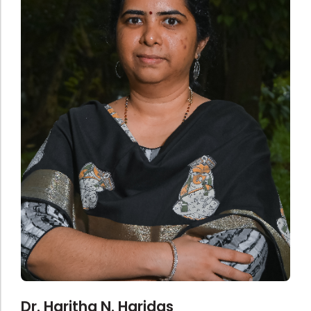
Administration
Digital Talking Library
Rules and regulations
Management
Library policy
Principal
Training program
Statutory Bodies
Arrangement of the collection
Administrative Office
Quillbot
Organogram
Compendium of Policies
RTI
Academic & administrative wings
Controller of Examination
Dr. Haritha N. Haridas