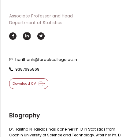
Directorate Of Academics
Directorate Of Research
Associate Professor and Head
Department of Statistics
College Council
Directorate Of Admission
Statutory Cells
Committees
harithanh@farookcollege.ac.in
9387695869
Download CV
Biography
Dr. Haritha N Haridas has done her Ph. D in Statistics from
Cochin University of Science and Technology. After her Ph. D