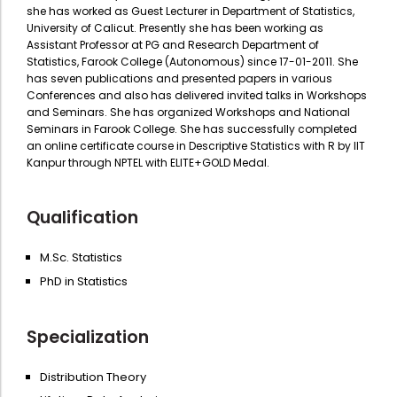
she has worked as Guest Lecturer in Department of Statistics,
University of Calicut. Presently she has been working as
Assistant Professor at PG and Research Department of
Statistics, Farook College (Autonomous) since 17-01-2011. She
has seven publications and presented papers in various
Conferences and also has delivered invited talks in Workshops
and Seminars. She has organized Workshops and National
Seminars in Farook College. She has successfully completed
an online certificate course in Descriptive Statistics with R by IIT
Kanpur through NPTEL with ELITE+GOLD Medal.
Qualification
M.Sc. Statistics
PhD in Statistics
Specialization
Distribution Theory