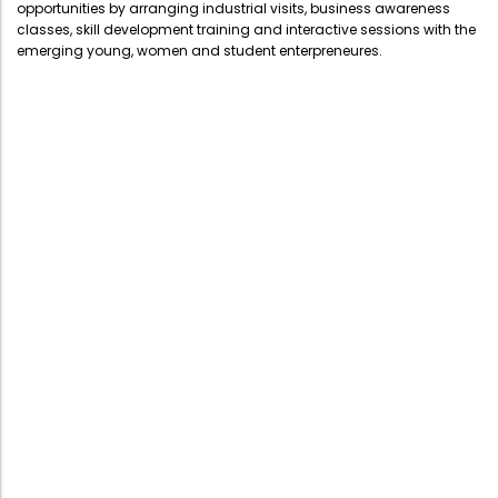
opportunities by arranging industrial visits, business awareness
Administration
classes, skill development training and interactive sessions with the
Digital Talking Library
emerging young, women and student enterpreneures.
Rules and regulations
Management
Library policy
Principal
Training program
Statutory Bodies
Arrangement of the collection
Administrative Office
Quillbot
Organogram
Compendium of Policies
RTI
Academic & administrative wings
Controller of Examination