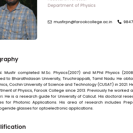
Department of Physics
musfirpn@farookcollege.ac.in
9847
graphy
.N. Musfir completed M.Sc. Physics(2007) and M.Phil Physics (
ated to Bharathidasan University, Tiruchirappalli, Tamil Nadu. He ob
nics, Cochin University of Science and Technology (CUSAT) in 2021. H
tment of Physics, Farook College since 2013. Previously he worked 
ri. He is a research guide for University of Calicut. His doctoral
es for Photonic Applications. His area of research includes Prep
ogenide glasses for optoelectronic applications.
ification