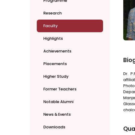
Programme
Research
Faculty
Highlights
Achievements
Bio
Placements
Dr. P
Higher Study
affili
Photo
Former Teachers
Depar
Manje
Notable Alumni
Glass
chalc
News & Events
Downloads
Qual