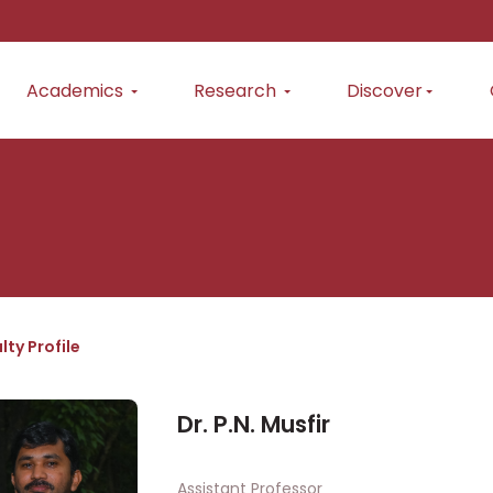
Academics
Research
Discover
lty Profile
Dr. P.N. Musfir
Assistant Professor