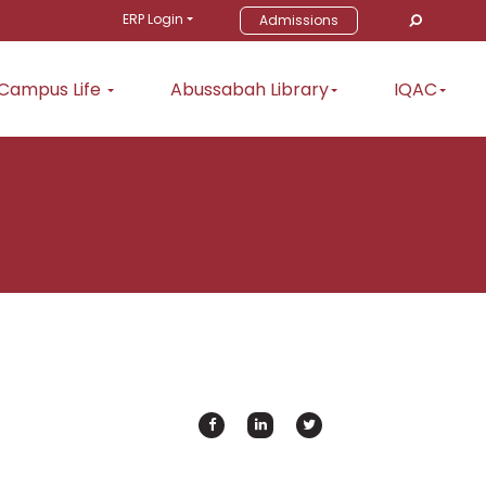
ERP Login
Admissions
Campus Life
Abussabah Library
IQAC