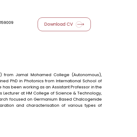
159009
Download CV
2008) from Jamal Mohamed College (Autonomous),
tained PhD in Photonics from International School of
e has been working as an Assistant Professor in the
as Lecturer at HM College of Science & Technology,
 research focused on Germanium Based Chalcogenide
aration and characterisation of various types of