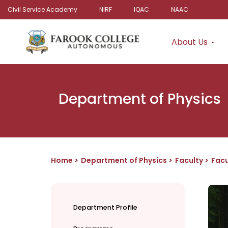
Civil Service Academy
NIRF
IQAC
NAAC
About Us
Department of Physics
Home
Department of Physics
Faculty
Facu
Department Profile