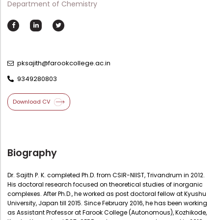
Department of Chemistry
Directorate Of Academics
Directorate Of Research
College Council
Directorate Of Admission
pksajith@farookcollege.ac.in
Statutory Cells
9349280803
Committees
Download CV
Biography
Dr. Sajith P. K. completed Ph.D. from CSIR-NIIST, Trivandrum in 2012.
His doctoral research focused on theoretical studies of inorganic
complexes. After Ph.D., he worked as post doctoral fellow at Kyushu
University, Japan till 2015. Since February 2016, he has been working
as Assistant Professor at Farook College (Autonomous), Kozhikode,