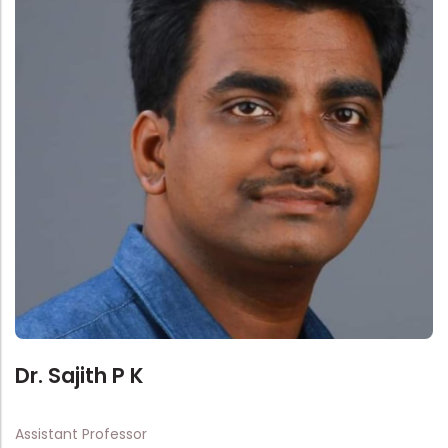
Administration
Digital Talking Library
Rules and regulations
Management
Library policy
Principal
Training program
Statutory Bodies
Arrangement of the collection
Administrative Office
Quillbot
Organogram
Compendium of Policies
RTI
Academic & administrative wings
Dr. Sajith P K
Controller of Examination
Assistant Professor