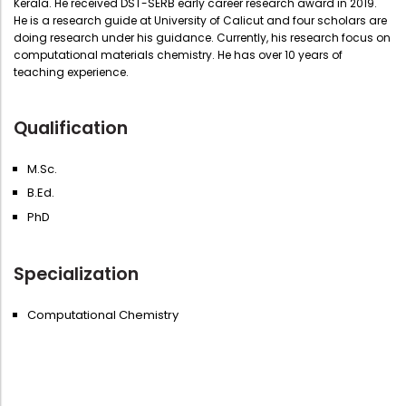
Kerala. He received DST-SERB early career research award in 2019.
He is a research guide at University of Calicut and four scholars are
doing research under his guidance. Currently, his research focus on
computational materials chemistry. He has over 10 years of
teaching experience.
Qualification
M.Sc.
B.Ed.
PhD
Specialization
Computational Chemistry