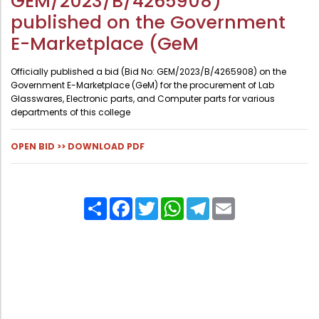
GEM/2023/B/4265908)
Administration
published on the Government
Digital Talking Library
E-Marketplace (GeM
Rules and regulations
Management
Library policy
Officially published a bid (Bid No: GEM/2023/B/4265908) on the
Government E-Marketplace (GeM) for the procurement of Lab
Principal
Training program
Glasswares, Electronic parts, and Computer parts for various
Statutory Bodies
departments of this college
Arrangement of the collection
Administrative Office
Quillbot
OPEN BID >>
DOWNLOAD PDF
Organogram
Compendium of Policies
Share
Facebook
Twitter
WhatsApp
Telegram
Email
RTI
Academic & administrative wings
Controller of Examination