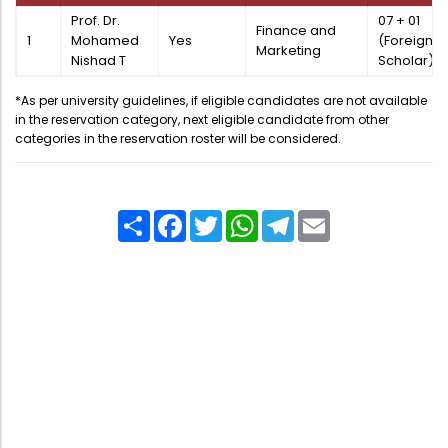
Directorate Of Academics
Prof. Dr.
07 + 01
Finance and
1
Mohamed
Yes
(Foreign
Directorate Of Research
Marketing
Nishad T
Scholar)
College Council
*As per university guidelines, if eligible candidates are not available
Directorate Of Admission
in the reservation category, next eligible candidate from other
categories in the reservation roster will be considered.
Statutory Cells
Committees
Share
Facebook
Twitter
WhatsApp
Telegram
Email