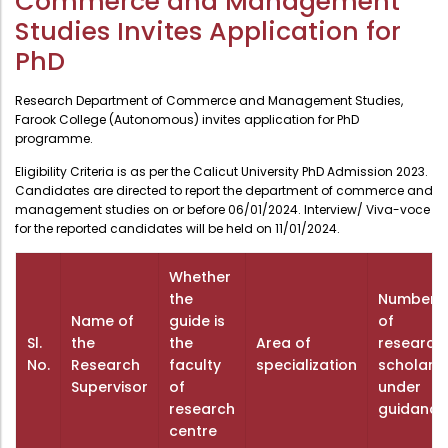
Commerce and Management
Administration
Studies Invites Application for
Digital Talking Library
PhD
Rules and regulations
Management
Library policy
Research Department of Commerce and Management Studies,
Farook College (Autonomous) invites application for PhD
Principal
Training program
programme.
Statutory Bodies
Arrangement of the collection
Eligibility Criteria is as per the Calicut University PhD Admission 2023.
Candidates are directed to report the department of commerce and
Administrative Office
Quillbot
management studies on or before 06/01/2024. Interview/ Viva-voce
Organogram
for the reported candidates will be held on 11/01/2024.
Compendium of Policies
Whether
RTI
the
Number
Name of
guide is
of
Sl.
the
the
Area of
research
Academic & administrative wings
No.
Research
faculty
specialization
scholars
Supervisor
of
under
research
guidance
Controller of Examination
centre