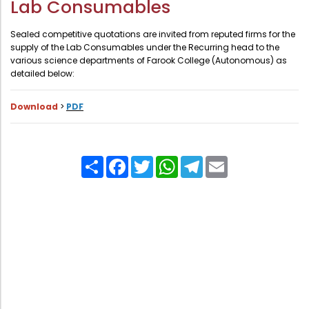
Lab Consumables
Administration
Digital Talking Library
Sealed competitive quotations are invited from reputed firms for the
Rules and regulations
supply of the Lab Consumables under the Recurring head to the
various science departments of Farook College (Autonomous) as
Management
Library policy
detailed below:
Principal
Training program
Download
>
PDF
Statutory Bodies
Arrangement of the collection
Administrative Office
Quillbot
Organogram
Share
Facebook
Twitter
WhatsApp
Telegram
Email
Compendium of Policies
RTI
Academic & administrative wings
Controller of Examination