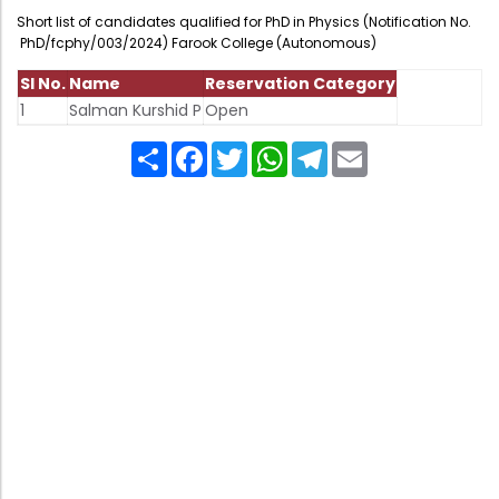
Administration
Short list of candidates qualified for PhD in Physics (Notification No.
Digital Talking Library
PhD/fcphy/003/2024) Farook College (Autonomous)
Rules and regulations
Sl No.
Name
Reservation Category
Management
Library policy
1
Salman Kurshid P
Open
Principal
Training program
Share
Facebook
Twitter
WhatsApp
Telegram
Email
Statutory Bodies
Arrangement of the collection
Administrative Office
Quillbot
Organogram
Compendium of Policies
RTI
Academic & administrative wings
Controller of Examination