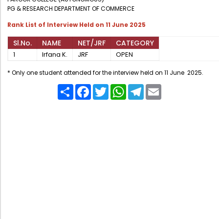
Administration
PG & RESEARCH DEPARTMENT OF COMMERCE
Digital Talking Library
Rank List of Interview Held on 11 June 2025
Rules and regulations
Sl.No.
NAME
NET/JRF
CATEGORY
Management
Library policy
1
Irfana K.
JRF
OPEN
Principal
Training program
* Only one student attended for the interview held on 11 June 2025.
Statutory Bodies
Arrangement of the collection
Share
Facebook
Twitter
WhatsApp
Telegram
Email
Administrative Office
Quillbot
Organogram
Compendium of Policies
RTI
Academic & administrative wings
Controller of Examination