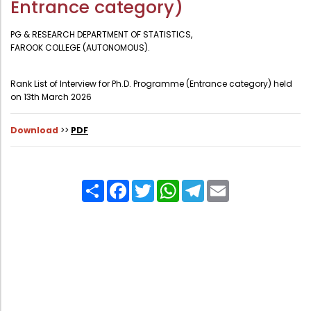
Entrance category)
Administration
Digital Talking Library
PG & RESEARCH DEPARTMENT OF STATISTICS,
Rules and regulations
FAROOK COLLEGE (AUTONOMOUS).
Management
Library policy
Rank List of Interview for Ph.D. Programme (Entrance category) held
Principal
Training program
on 13th March 2026
Statutory Bodies
Arrangement of the collection
Download
>>
PDF
Administrative Office
Quillbot
Organogram
Compendium of Policies
Share
Facebook
Twitter
WhatsApp
Telegram
Email
RTI
Academic & administrative wings
Controller of Examination