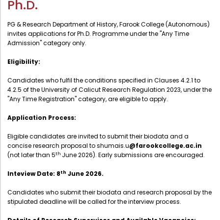
Ph.D.
Administration
Digital Talking Library
PG & Research Department of History, Farook College (Autonomous)
Rules and regulations
invites applications for Ph.D. Programme under the "Any Time
Admission" category only.
Management
Library policy
Principal
Eligibility:
Training program
Statutory Bodies
Candidates who fulfil the conditions specified in Clauses 4.2.1 to
Arrangement of the collection
4.2.5 of the University of Calicut Research Regulation 2023, under the
Administrative Office
Quillbot
"Any Time Registration" category, are eligible to apply.
Organogram
Application Process:
Compendium of Policies
Eligible candidates are invited to submit their biodata and a
RTI
concise research proposal to shumais.u
@farookcollege.ac.in
th
(not later than 5
June 2026). Early submissions are encouraged.
Academic & administrative wings
th
Inteview Date: 8
June 2026.
Candidates who submit their biodata and research proposal by the
stipulated deadline will be called for the interview process.
Controller of Examination