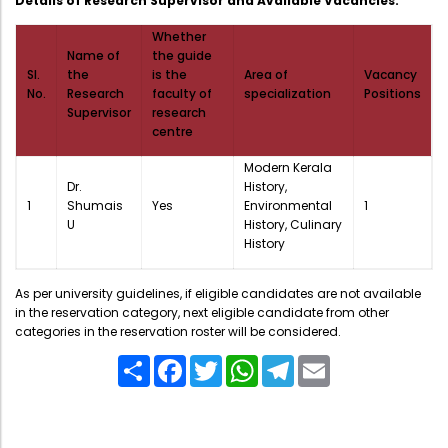
Details of Research Supervisor and Available Vacancies:
Directorate Of Academics
Whether
Directorate Of Research
Name of
the guide
Sl.
the
is the
Area of
Vacancy
College Council
No.
Research
faculty of
specialization
Positions
Directorate Of Admission
Supervisor
research
centre
Statutory Cells
Modern Kerala
Committees
Dr.
History,
1
Shumais
Yes
Environmental
1
U
History, Culinary
History
As per university guidelines, if eligible candidates are not available
in the reservation category, next eligible candidate from other
categories in the reservation roster will be considered.
Share
Facebook
Twitter
WhatsApp
Telegram
Email