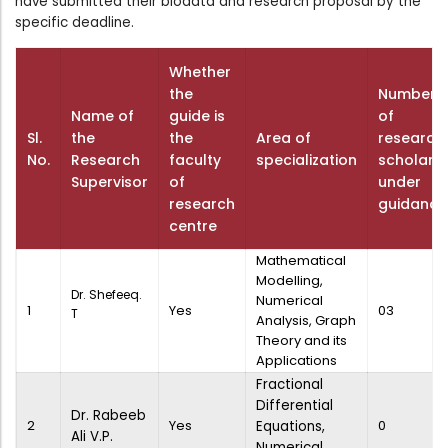
have submitted their biodata and research proposal by the
Directorate Of Academics
specific deadline.
Directorate Of Research
Whether
College Council
the
Number
Directorate Of Admission
Name of
guide is
of
Sl.
the
the
Area of
research
Statutory Cells
No.
Research
faculty
specialization
scholars
Committees
Supervisor
of
under
research
guidance
centre
Mathematical
Modelling,
Dr. Shefeeq.
Numerical
1
Yes
03
T
Analysis, Graph
Theory and its
Applications
Fractional
Differential
Dr. Rabeeb
2
Yes
0
Equations,
Ali V.P.
Numerical