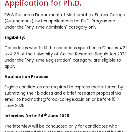
Application for Ph.D.
Administration
Digital Talking Library
PG & Research Department of Mathematics, Farook College
Rules and regulations
(Autonomous) invites applications for Ph.D. Programme
Management
under the "Any Time Admission" category only.
Library policy
Principal
Eligibility:
Training program
Statutory Bodies
Candidates who fulfil the conditions specified in Clauses 4.2.1
Arrangement of the collection
to 4.2.5 of the University of Calicut Research Regulation 2023,
Administrative Office
Quillbot
under the "Any Time Registration" category, are eligible to
apply.
Organogram
Compendium of Policies
Application Process:
RTI
Eligible candidates are required to express their interest by
submitting their biodata and a brief research proposal via
th
email to
hodmaths@farookcollege.ac.in
on or before 15
Academic & administrative wings
June 2025.
th
Interview Date: 24
June 2025.
Controller of Examination
The interview will be conducted only for candidates who