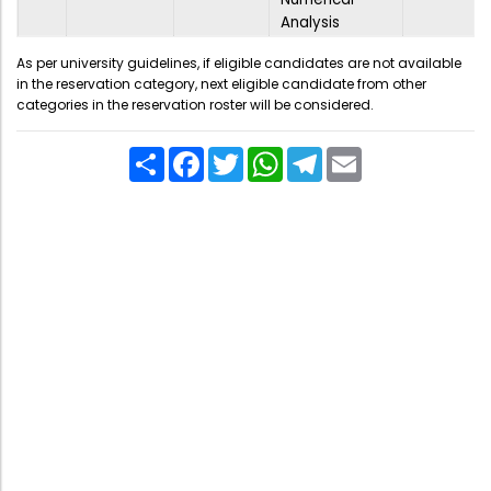
Analysis
As per university guidelines, if eligible candidates are not available
in the reservation category, next eligible candidate from other
categories in the reservation roster will be considered.
Share
Facebook
Twitter
WhatsApp
Telegram
Email