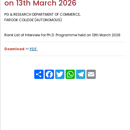
on 13th March 2026
Administration
Digital Talking Library
PG & RESEARCH DEPARTMENT OF COMMERCE,
Rules and regulations
FAROOK COLLEGE (AUTONOMOUS).
Management
Library policy
Rank List of Interview for Ph.D. Programme held on 13th March 2026
Principal
Training program
Statutory Bodies
Arrangement of the collection
Download
>>
PDF
Administrative Office
Quillbot
Organogram
Share
Facebook
Twitter
WhatsApp
Telegram
Email
Compendium of Policies
RTI
Academic & administrative wings
Controller of Examination