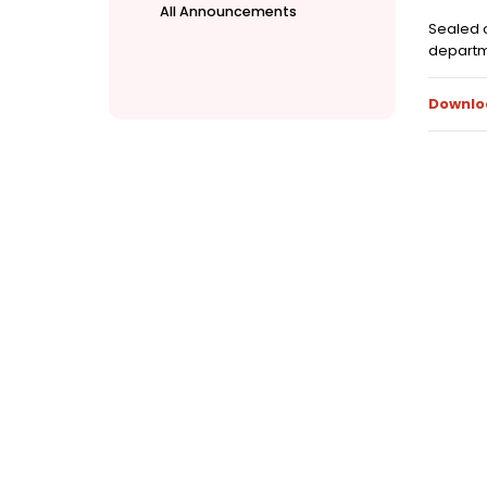
All Announcements
Sealed c
departme
Downlo