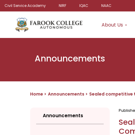
Civil Service Academy
NIRF
IQAC
NAAC
About Us
Announcements
Home
Announcements
Sealed competitive 
Publish
Announcements
Seal
Com