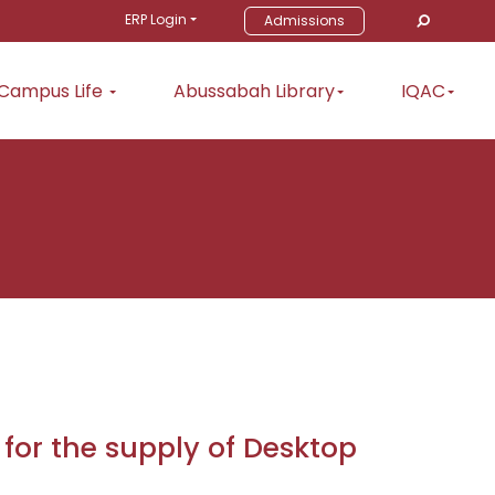
ERP Login
Admissions
Campus Life
Abussabah Library
IQAC
 for the supply of Desktop