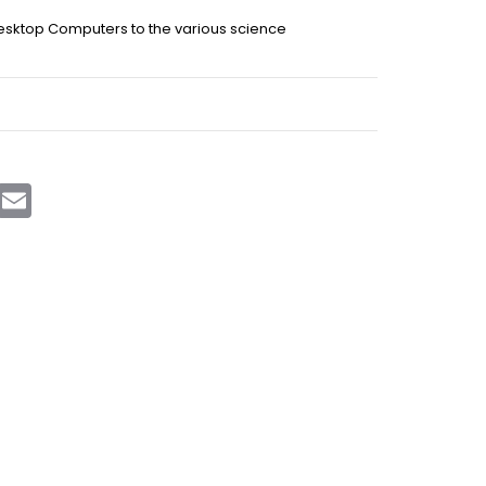
Desktop Computers to the various science
sApp
Telegram
Email