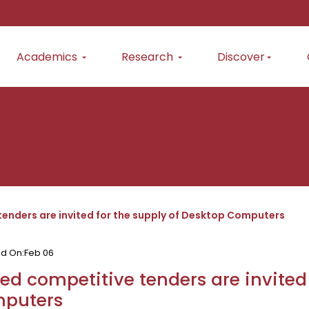
Academics
Research
Discover
tenders are invited for the supply of Desktop Computers
ed On:
Feb 06
ed competitive tenders are invited
puters