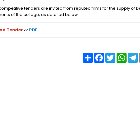
ompetitive tenders are invited from reputed firms for the supply of 
nts of the college, as detailed below:
ad Tender
>>
PDF
Share
Facebook
Twitter
What