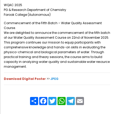
Administration
WQAC 2025
Digital Talking Library
PG & Research Department of Chemistry
Farook College (Autonomous)
Rules and regulations
Management
Commencement of the Fifth Batch – Water Quality Assessment
Library policy
Course.
Principal
We are delighted to announce the commencement of the fifth batch
Training program
of our Water Quality Assessment Course on 22nd of November 2025.
Statutory Bodies
Arrangement of the collection
This program continues our mission to equip participants with
comprehensive knowledge and hands-on skills in evaluating the
Administrative Office
Quillbot
physico-chemical and biological parameters of water. Through
practical training and theory sessions, the course aims to build
Organogram
capacity in analyzing water quality and sustainable water resource
Compendium of Policies
management.
RTI
Download Digital Poster
>>
JPEG
Academic & administrative wings
Share
Facebook
Twitter
WhatsApp
Telegram
Email
Controller of Examination