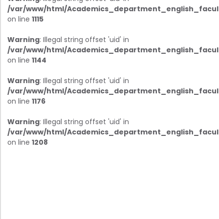
/var/www/html/Academics_department_english_facul
on line
1115
Warning
: Illegal string offset 'uid' in
/var/www/html/Academics_department_english_facul
on line
1144
Warning
: Illegal string offset 'uid' in
/var/www/html/Academics_department_english_facul
on line
1176
Warning
: Illegal string offset 'uid' in
/var/www/html/Academics_department_english_facul
on line
1208