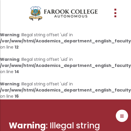
People
About the college
Academic Schools
Research
Discover
Abussabah Library
IQAC
Wings
Warning
: Illegal string offset 'uid' in
/var/www/html/Academics_department_english_faculty
E-Services
on line
12
Programme
Research Departments
Explore Farook College
History
Abussabah Library
Coordinator - IQAC
Warning
: Illegal string offset 'uid' in
Schools and departments
Media
Proceedings
Vision, Mission & Values
Infrastructure
Functions & Objectives
/var/www/html/Academics_department_english_faculty
Outcome based education (obe)
Projects
Accreditation & Awards
Library collection
IQAC Core Committee
on line
14
Admission
Sister Institutions
Computerization
Curriculum Feedback
Warning
: Illegal string offset 'uid' in
Examinations
/var/www/html/Academics_department_english_faculty
Former Principals
Services
Quality Policy
on line
16
Academic collaborations
Funding Agencies
Working Hours
Institutional Values
Faculty
Prayer, Geetham & Crust
Membership
Distinctiveness
Placement
Visionaries
Librarian
Best Practices
Warning
: Illegal string
Downloads
Digital Library
Reports