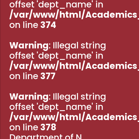
offset 'dept_name' in
Administration
Digital Talking Library
/var/www/html/Academics_
Rules and regulations
on line
374
Management
Library policy
Principal
Training program
Warning
: Illegal string
Statutory Bodies
Arrangement of the collection
offset 'dept_name' in
Administrative Office
Quillbot
/var/www/html/Academics_
Organogram
on line
377
Compendium of Policies
RTI
Warning
: Illegal string
offset 'dept_name' in
Academic & administrative wings
/var/www/html/Academics_
on line
378
Controller of Examination
Department of N