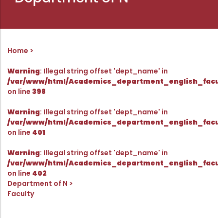
Directorate Of Academics
Directorate Of Research
College Council
Home
Directorate Of Admission
Statutory Cells
Warning
: Illegal string offset 'dept_name' in
/var/www/html/Academics_department_english_facu
Committees
on line
398
Warning
: Illegal string offset 'dept_name' in
/var/www/html/Academics_department_english_facu
on line
401
Warning
: Illegal string offset 'dept_name' in
/var/www/html/Academics_department_english_facu
on line
402
Department of N
Faculty