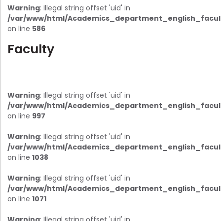
Warning
: Illegal string offset 'uid' in
/var/www/html/Academics_department_english_facul
on line
586
Faculty
Warning
: Illegal string offset 'uid' in
/var/www/html/Academics_department_english_facul
on line
997
Warning
: Illegal string offset 'uid' in
/var/www/html/Academics_department_english_facul
on line
1038
Warning
: Illegal string offset 'uid' in
/var/www/html/Academics_department_english_facul
on line
1071
Warning
: Illegal string offset 'uid' in