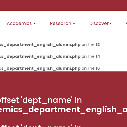
Academics
Research
Discover
cs_department_english_alumni.php
on line
12
cs_department_english_alumni.php
on line
14
cs_department_english_alumni.php
on line
16
g offset 'dept_name' in
emics_department_english_a