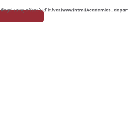
: Illegal string offset 'uid' in
/var/www/html/Academics_depar