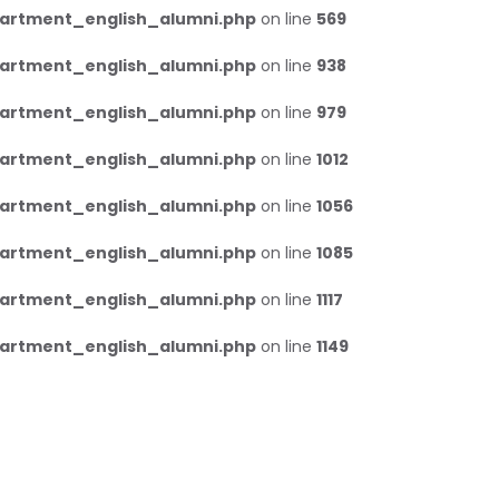
artment_english_alumni.php
on line
569
artment_english_alumni.php
on line
938
artment_english_alumni.php
on line
979
artment_english_alumni.php
on line
1012
artment_english_alumni.php
on line
1056
artment_english_alumni.php
on line
1085
artment_english_alumni.php
on line
1117
artment_english_alumni.php
on line
1149