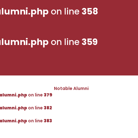
lumni.php
on line
358
lumni.php
on line
359
Notable Alumni
alumni.php
on line
379
alumni.php
on line
382
alumni.php
on line
383