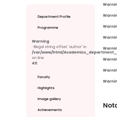
Warni
Warni
Department Profile
Warni
Programme
Warni
Warning
: Illegal string offset 'author' in
Warni
/var/www/html/Academics_department_e
on line
Warni
411
Warni
Faculty
Warni
Highlights
Image gallery
Not
Achievements