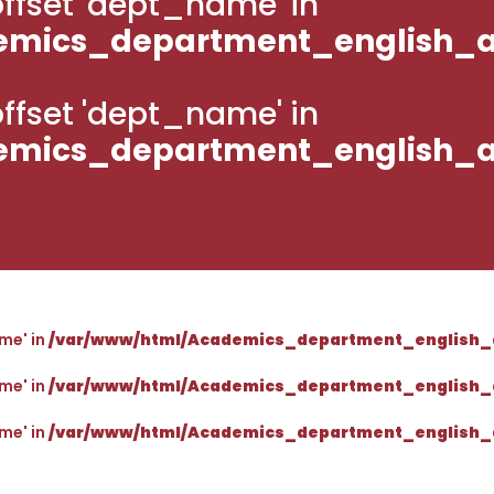
g offset 'dept_name' in
emics_department_english_a
g offset 'dept_name' in
emics_department_english_a
ame' in
/var/www/html/Academics_department_english_
ame' in
/var/www/html/Academics_department_english_
ame' in
/var/www/html/Academics_department_english_