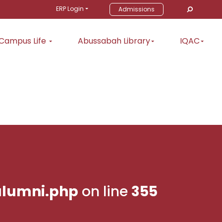
ERP Login
Admissions
Campus Life
Abussabah Library
IQAC
lumni.php
on line
355