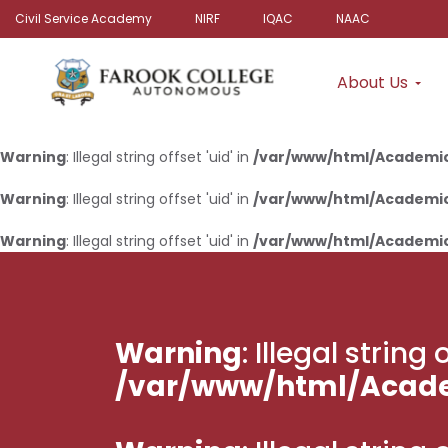
Civil Service Academy
NIRF
IQAC
NAAC
About Us
Warning
: Illegal string offset 'uid' in
/var/www/html/Academi
Warning
: Illegal string offset 'uid' in
/var/www/html/Academi
Warning
: Illegal string offset 'uid' in
/var/www/html/Academi
Warning
: Illegal strin
/var/www/html/Acad