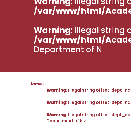
Warning
: Illegal strin
/var/www/html/Acad
Warning
: Illegal strin
/var/www/html/Acad
Department of N
Home
Warning
: Illegal string offset 'dept_n
Warning
: Illegal string offset 'dept_n
Warning
: Illegal string offset 'dept_n
Department of N