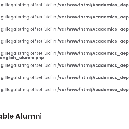
ng
: Illegal string offset 'uid' in
/var/www/html/Academics_dep
ng
: Illegal string offset 'uid' in
/var/www/html/Academics_dep
ng
: Illegal string offset 'uid' in
/var/www/html/Academics_dep
ng
: Illegal string offset 'uid' in
/var/www/html/Academics_dep
ng
: Illegal string offset 'uid' in
/var/www/html/Academics_dep
nglish_alumni.php
ng
: Illegal string offset 'uid' in
/var/www/html/Academics_dep
ng
: Illegal string offset 'uid' in
/var/www/html/Academics_dep
ng
: Illegal string offset 'uid' in
/var/www/html/Academics_dep
able Alumni