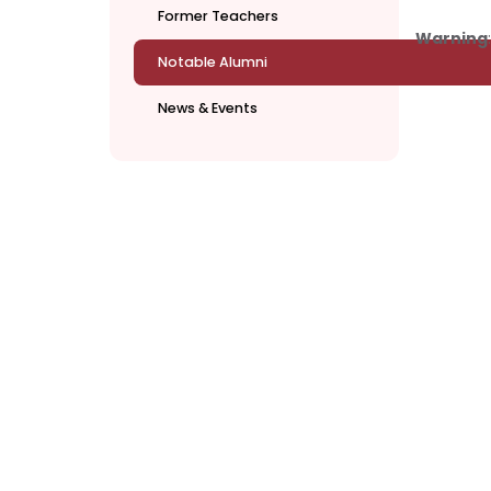
Former Teachers
Warning
Notable Alumni
News & Events