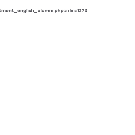
tment_english_alumni.php
on line
1273