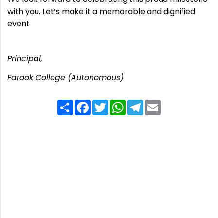
with you. Let’s make it a memorable and dignified
event
Principal,
Farook College (Autonomous)
Share
Facebook
Twitter
WhatsApp
Telegram
Email