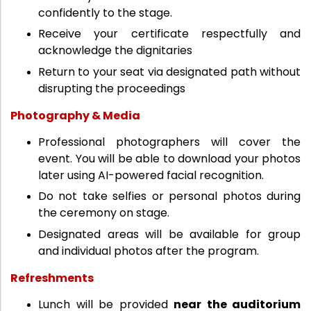
confidently to the stage.
Receive your certificate respectfully and
acknowledge the dignitaries
Return to your seat via designated path without
disrupting the proceedings
Photography & Media
Professional photographers will cover the
event. You will be able to download your photos
later using AI-powered facial recognition.
Do not take selfies or personal photos during
the ceremony on stage.
Designated areas will be available for group
and individual photos after the program.
Refreshments
Lunch will be provided
near the auditorium