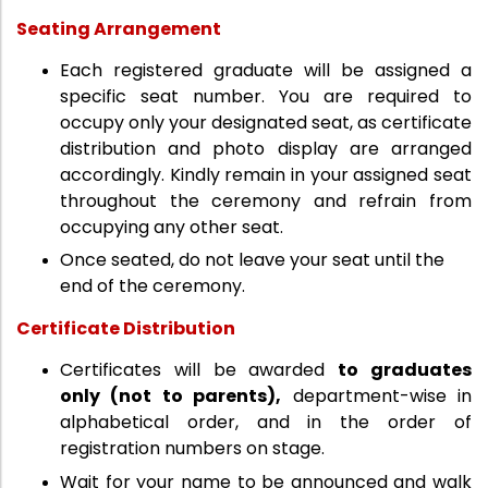
Seating Arrangement
Each registered graduate will be assigned a
specific seat number. You are required to
occupy only your designated seat, as certificate
distribution and photo display are arranged
accordingly. Kindly remain in your assigned seat
throughout the ceremony and refrain from
occupying any other seat.
Once seated, do not leave your seat until the
end of the ceremony.
Certificate Distribution
Certificates will be awarded
to graduates
only (not to parents),
department-wise in
alphabetical order, and in the order of
registration numbers on stage.
Wait for your name to be announced and walk