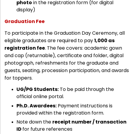
photo
in the registration form (for digital
Directorate Of Academics
display)
Directorate Of Research
Graduation Fee
College Council
To participate in the Graduation Day Ceremony, all
Directorate Of Admission
eligible graduates are required to pay
₹1,000 as
Statutory Cells
registration fee
. The fee covers: academic gown
Committees
and cap (returnable), certificate and folder, digital
photograph, refreshments for the graduate and
guests, seating, procession participation, and awards
for toppers.
UG/PG Students:
To be paid through the
official online portal.
Ph.D. Awardees:
Payment instructions is
provided within the registration form.
Note down the
receipt number / transaction
ID
for future references