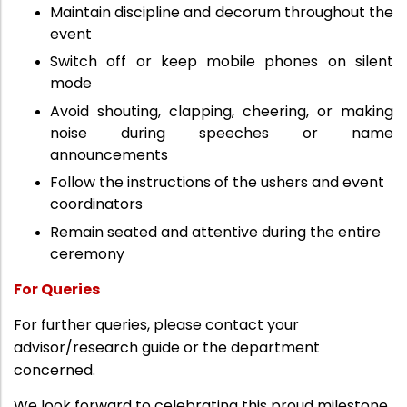
Maintain discipline and decorum throughout the
event
Switch off or keep mobile phones on silent
mode
Avoid shouting, clapping, cheering, or making
noise during speeches or name
announcements
Follow the instructions of the ushers and event
coordinators
Remain seated and attentive during the entire
ceremony
For Queries
For further queries, please contact your
advisor/research guide or the department
concerned.
We look forward to celebrating this proud milestone