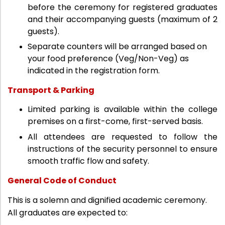
before the ceremony for registered graduates
and their accompanying guests (maximum of 2
guests).
Separate counters will be arranged based on
your food preference (Veg/Non-Veg) as
indicated in the registration form.
Transport & Parking
Limited parking is available within the college
premises on a first-come, first-served basis.
All attendees are requested to follow the
instructions of the security personnel to ensure
smooth traffic flow and safety.
General Code of Conduct
This is a solemn and dignified academic ceremony.
All graduates are expected to: