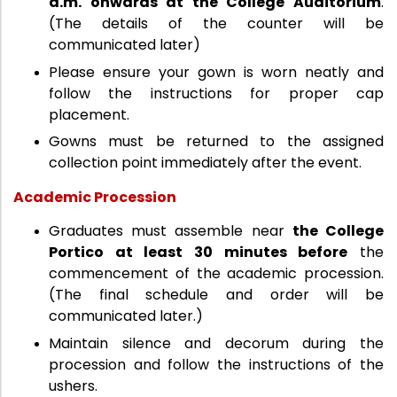
a.m. onwards at the College Auditorium
.
(The details of the counter will be
communicated later)
Please ensure your gown is worn neatly and
follow the instructions for proper cap
placement.
Gowns must be returned to the assigned
collection point immediately after the event.
Academic Procession
Graduates must assemble near
the College
Portico at least 30 minutes before
the
commencement of the academic procession.
(The final schedule and order will be
communicated later.)
Maintain silence and decorum during the
procession and follow the instructions of the
ushers.