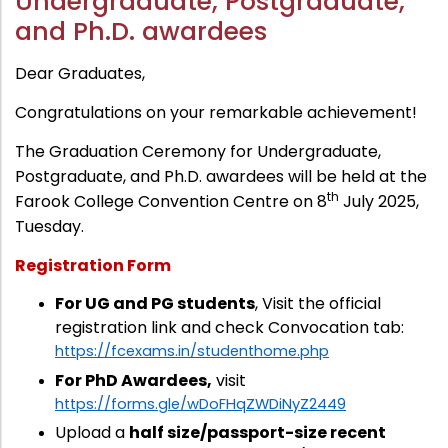
Undergraduate, Postgraduate,
Administration
and Ph.D. awardees
Digital Talking Library
Rules and regulations
Dear Graduates,
Management
Library policy
Congratulations on your remarkable achievement!
Principal
Training program
The Graduation Ceremony for Undergraduate,
Statutory Bodies
Arrangement of the collection
Postgraduate, and Ph.D. awardees will be held at the
Administrative Office
th
Farook College Convention Centre on 8
July 2025,
Quillbot
Tuesday.
Organogram
Compendium of Policies
Registration Form
RTI
For UG and PG students
, Visit the official
registration link and check Convocation tab:
Academic & administrative wings
https://fcexams.in/studenthome.php
For PhD Awardees,
visit
https://forms.gle/wDoFHqZWDiNyZ2449
Controller of Examination
Upload a
half size/passport-size recent