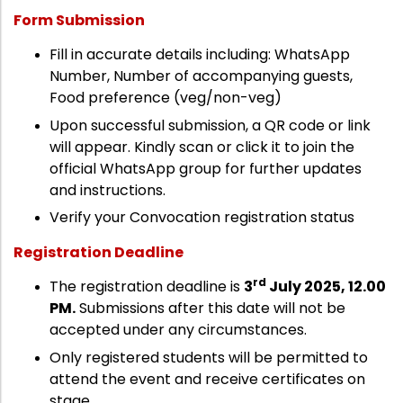
Form Submission
Fill in accurate details including: WhatsApp
Number, Number of accompanying guests,
Food preference (veg/non-veg)
Upon successful submission, a QR code or link
will appear. Kindly scan or click it to join the
official WhatsApp group for further updates
and instructions.
Verify your Convocation registration status
Registration Deadline
rd
The registration deadline is
3
July 2025, 12.00
PM.
Submissions after this date will not be
accepted under any circumstances.
Only registered students will be permitted to
attend the event and receive certificates on
stage.