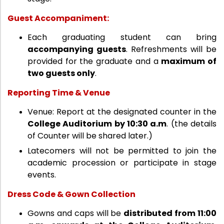
Guest Accompaniment:
Each graduating student can bring
accompanying guests
. Refreshments will be
provided for the graduate and a
maximum of
two guests only
.
Reporting Time & Venue
Venue: Report at the designated counter in the
College Auditorium by 10:30 a.m
. (the details
of Counter will be shared later.)
Latecomers will not be permitted to join the
academic procession or participate in stage
events.
Dress Code & Gown Collection
Gowns and caps will be
distributed from 11:00