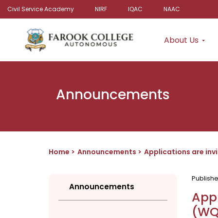
Civil Service Academy
NIRF
IQAC
NAAC
About Us
Announcements
Home
Announcements
Applications are in
Publish
Announcements
Appl
(WQ