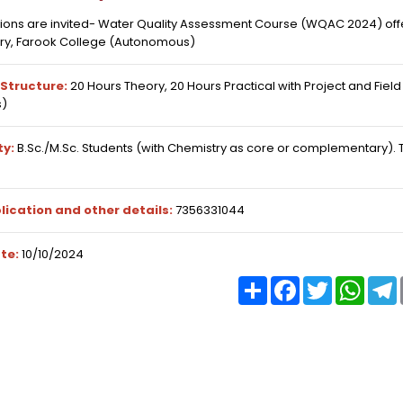
tions are invited- Water Quality Assessment Course (WQAC 2024) of
ry, Farook College (Autonomous)
Structure:
20 Hours Theory, 20 Hours Practical with Project and Fiel
)
ty:
B.Sc./M.Sc. Students (with Chemistry as core or complementary).
lication and other details:
7356331044
te:
10/10/2024
Share
Facebook
Twitter
What