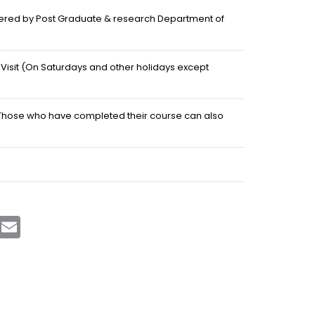
fered by Post Graduate & research Department of
d Visit (On Saturdays and other holidays except
 Those who have completed their course can also
sApp
Telegram
Email