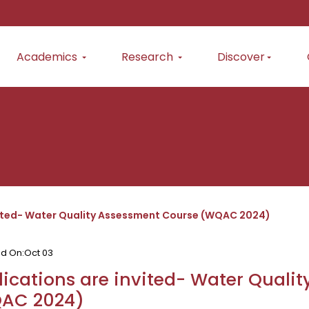
Academics
Research
Discover
vited- Water Quality Assessment Course (WQAC 2024)
ed On:
Oct 03
ications are invited- Water Quali
AC 2024)