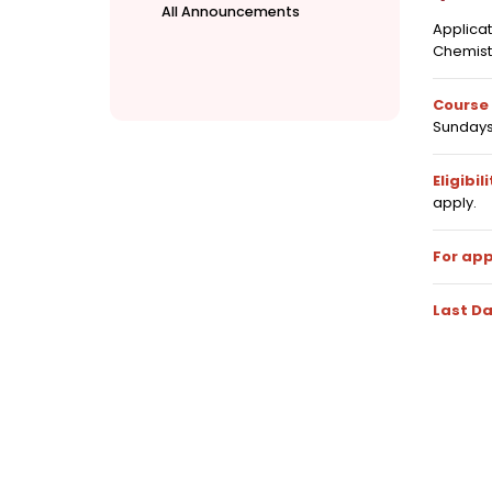
All Announcements
Applica
Chemist
Course 
Sundays
Eligibili
apply.
For app
Last Da