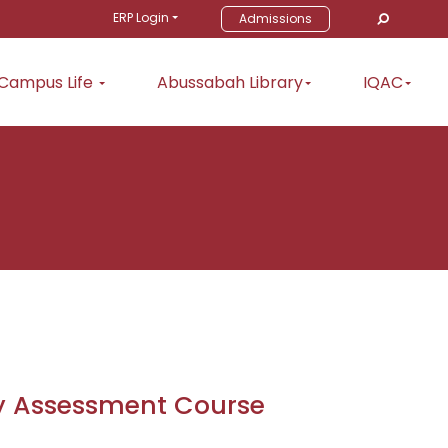
ERP Login
Admissions
Campus Life
Abussabah Library
IQAC
ty Assessment Course