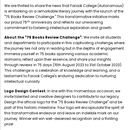
Administration
We are thrilled to share the news that Farook College (Autonomous)
Digital Talking Library
is embarking on a remarkable literary journey with the launch of the
"75 Books Review Challenge." This transformative initiative marks
Rules and regulations
th
our proud 75
anniversary and reflects our unwavering
Management
commitment to fostering intellectual exploration and growth.
Library policy
Principal
About the "75 Books Review Challenge":
We invite all students
Training program
and departments to participate in this captivating challenge, where
Statutory Bodies
Arrangement of the collection
the journey lies not only in reading but in the depths of engagement.
Immerse yourself in 75 books spanning various academic
Administrative Office
Quillbot
domains, reflect upon their essence, and share your insights
through reviews in 75 days (15th August 2023 to 31st October 2023).
Organogram
This challenge is a celebration of knowledge and learning, and a
Compendium of Policies
testament to Farook College's enduring dedication to nurturing
intellectual curiosity.
RTI
Logo Design Contest:
In line with this momentous occasion, we
invite talented and creative designers to contribute to our legacy.
Academic & administrative wings
Design the official logo for the "75 Books Review Challenge" and be
part of this historic milestone. Your logo will encapsulate the spirit of
this transformative endeavor and leave an indelible mark on our
journey. Winner will win well-deserved recognition and a thrilling
Controller of Examination
prize!