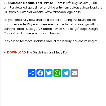
Directorate Of Academics
th
Submission Details:
Last Date to Submit: 13
August 2023, 5.00
pm. For detailed guidelines and the entry form, please download the
Directorate Of Research
PDF from our official website:
www.farookcollege.ac.in
College Council
Let your creativity flow and be a part of shaping the future as we
commemorate 75 years of excellence in education and growth.
Directorate Of Admission
Join the Farook College "75 Books Review Challenge" Logo Design
Contest and make your mark in history!
Statutory Cells
Stay tuned for more updates and let the literary adventure begin!
Committees
>> DOWNLOAD
The Guidelines and Entry Form
Share
Facebook
Twitter
WhatsApp
Telegram
Email