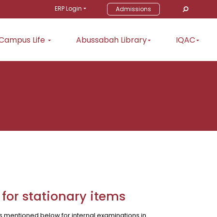
ERP Login
Admissions
Campus Life
Abussabah Library
IQAC
 for stationary items
ms mentioned below for internal examinations in