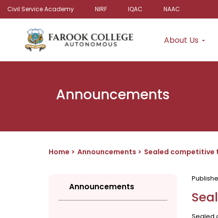
Civil Service Academy
NIRF
IQAC
NAAC
About Us
Announcements
Home
Announcements
Sealed competitive t
Publish
Announcements
Seal
Sealed c