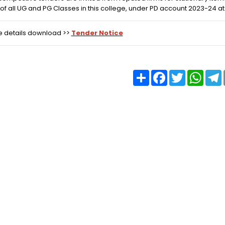
of all UG and PG Classes in this college, under PD account 2023-24 at 
e details download >>
Tender Notice
Share
Facebook
Twitter
What