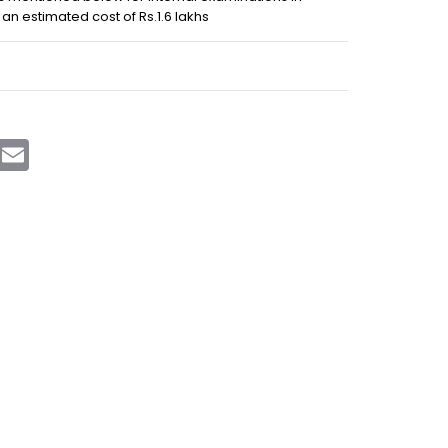
an estimated cost of Rs.1.6 lakhs
sApp
Telegram
Email