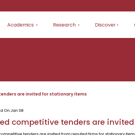
Academics
Research
Discover
enders are invited for stationary items
ed On:
Jan 08
ed competitive tenders are invited
ompetitive tenders are invited from reputed firms for stationary ite