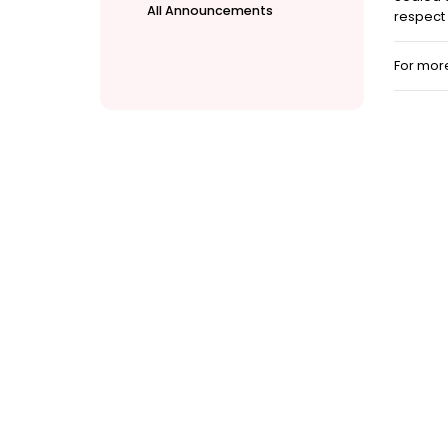
All Announcements
respect 
For mor