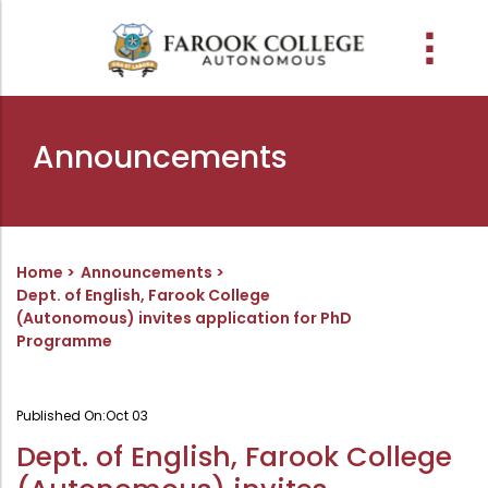
People
About the college
Academic Schools
Research
Discover
Abussabah Library
IQAC
Wings
Announcements
E-Services
Programme
Research Departments
Explore Farook College
History
Abussabah Library
Coordinator - IQAC
Schools and departments
Media
Proceedings
Vision, Mission & Values
Infrastructure
Functions & Objectives
Outcome based education (obe)
Projects
Accreditation & Awards
Library collection
IQAC Core Committee
Home
Announcements
Dept. of English, Farook College
Admission
Sister Institutions
Computerization
Curriculum Feedback
(Autonomous) invites application for PhD
Examinations
Former Principals
Services
Quality Policy
Programme
Academic collaborations
Funding Agencies
Working Hours
Institutional Values
Faculty
Prayer, Geetham & Crust
Membership
Distinctiveness
Published On:
Oct 03
Placement
Visionaries
Librarian
Best Practices
Dept. of English, Farook College
Downloads
Digital Library
Reports