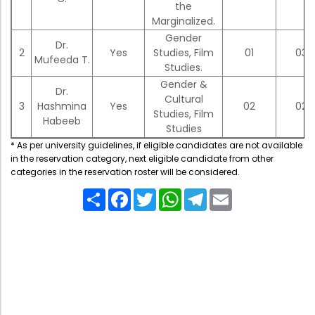
Directorate Of Academics
the
Marginalized.
Directorate Of Research
Gender
Dr.
2
Yes
Studies, Film
01
03
College Council
Mufeeda T.
Studies.
Directorate Of Admission
Gender &
Dr.
Cultural
Statutory Cells
3
Hashmina
Yes
02
02
Studies, Film
Habeeb
Committees
Studies
* As per university guidelines, if eligible candidates are not available
in the reservation category, next eligible candidate from other
categories in the reservation roster will be considered.
Share
Facebook
Twitter
WhatsApp
Telegram
Email