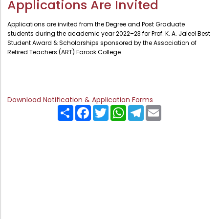
Applications Are Invited
Administration
Digital Talking Library
Applications are invited from the Degree and Post Graduate
Rules and regulations
students during the academic year 2022–23 for Prof. K. A. Jaleel Best
Student Award & Scholarships sponsored by the Association of
Management
Library policy
Retired Teachers (ART) Farook College
Principal
Training program
Statutory Bodies
Arrangement of the collection
Administrative Office
Quillbot
Download Notification & Application Forms
Share
Facebook
Twitter
WhatsApp
Telegram
Email
Organogram
Compendium of Policies
RTI
Academic & administrative wings
Controller of Examination