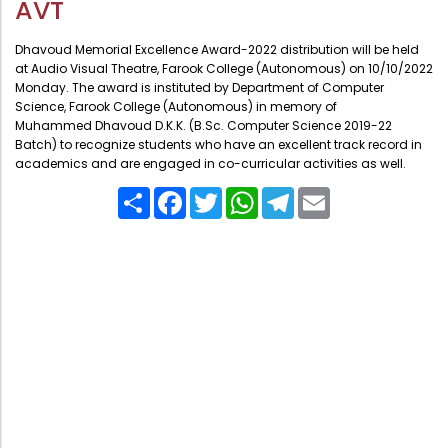
AVT
Administration
Digital Talking Library
Dhavoud Memorial Excellence Award-2022 distribution will be held
Rules and regulations
at Audio Visual Theatre, Farook College (Autonomous) on 10/10/2022
Monday. The award is instituted by Department of Computer
Management
Library policy
Science, Farook College (Autonomous) in memory of
Principal
Muhammed Dhavoud D.K.K. (B.Sc. Computer Science 2019-22
Training program
Batch) to recognize students who have an excellent track record in
Statutory Bodies
academics and are engaged in co-curricular activities as well.
Arrangement of the collection
Administrative Office
Share
Facebook
Twitter
WhatsApp
Telegram
Email
Quillbot
Organogram
Compendium of Policies
RTI
Academic & administrative wings
Controller of Examination